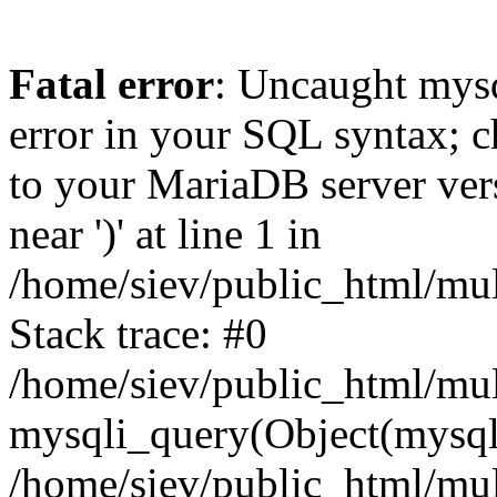
Fatal error
: Uncaught mysq
error in your SQL syntax; c
to your MariaDB server vers
near ')' at line 1 in
/home/siev/public_html/mu
Stack trace: #0
/home/siev/public_html/mul
mysqli_query(Object(mysql
/home/siev/public_html/mul