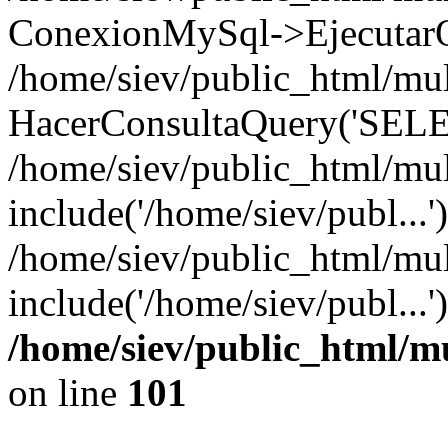
ConexionMySql->EjecutarQ
/home/siev/public_html/mult
HacerConsultaQuery('SELE
/home/siev/public_html/mul
include('/home/siev/publ...'
/home/siev/public_html/mul
include('/home/siev/publ...
/home/siev/public_html/m
on line
101