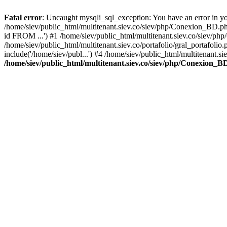
Fatal error
: Uncaught mysqli_sql_exception: You have an error in you
/home/siev/public_html/multitenant.siev.co/siev/php/Conexion_BD.p
id FROM ...') #1 /home/siev/public_html/multitenant.siev.co/sie
/home/siev/public_html/multitenant.siev.co/portafolio/gral_portafol
include('/home/siev/publ...') #4 /home/siev/public_html/multitenant.si
/home/siev/public_html/multitenant.siev.co/siev/php/Conexion_B