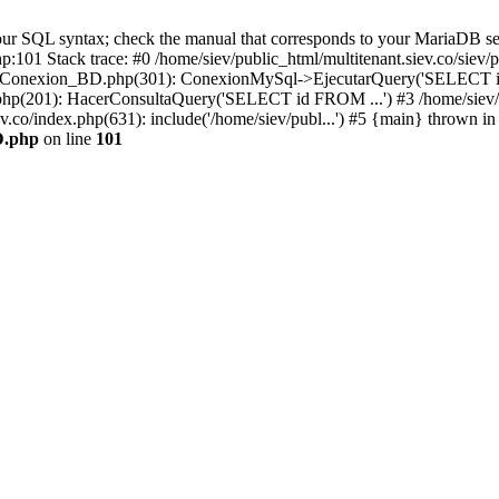
r SQL syntax; check the manual that corresponds to your MariaDB server 
hp:101 Stack trace: #0 /home/siev/public_html/multitenant.siev.co/s
v/php/Conexion_BD.php(301): ConexionMySql->EjecutarQuery('SELECT i
io.php(201): HacerConsultaQuery('SELECT id FROM ...') #3 /home/siev/
ev.co/index.php(631): include('/home/siev/publ...') #5 {main} thrown in
D.php
on line
101