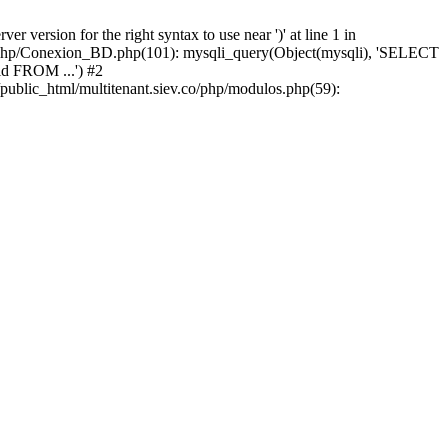
version for the right syntax to use near ')' at line 1 in
iev/php/Conexion_BD.php(101): mysqli_query(Object(mysqli), 'SELECT
d FROM ...') #2
public_html/multitenant.siev.co/php/modulos.php(59):