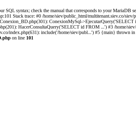
r SQL syntax; check the manual that corresponds to your MariaDB server 
hp:101 Stack trace: #0 /home/siev/public_html/multitenant.siev.co/s
v/php/Conexion_BD.php(301): ConexionMySql->EjecutarQuery('SELECT i
io.php(201): HacerConsultaQuery('SELECT id FROM ...') #3 /home/siev/
ev.co/index.php(631): include('/home/siev/publ...') #5 {main} thrown in
D.php
on line
101