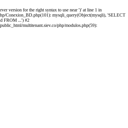
version for the right syntax to use near ')' at line 1 in
iev/php/Conexion_BD.php(101): mysqli_query(Object(mysqli), 'SELECT
d FROM ...') #2
public_html/multitenant.siev.co/php/modulos.php(59):