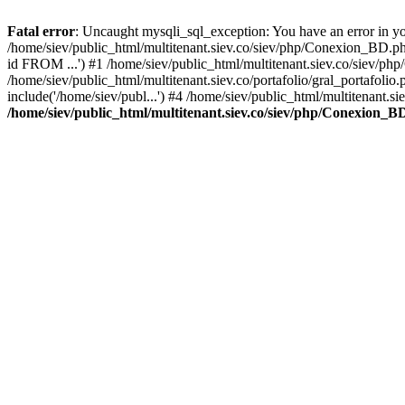
Fatal error
: Uncaught mysqli_sql_exception: You have an error in you
/home/siev/public_html/multitenant.siev.co/siev/php/Conexion_BD.p
id FROM ...') #1 /home/siev/public_html/multitenant.siev.co/sie
/home/siev/public_html/multitenant.siev.co/portafolio/gral_portafol
include('/home/siev/publ...') #4 /home/siev/public_html/multitenant.si
/home/siev/public_html/multitenant.siev.co/siev/php/Conexion_B